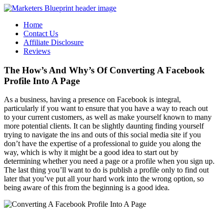
Home
Contact Us
Affiliate Disclosure
Reviews
The How’s And Why’s Of Converting A Facebook
Profile Into A Page
As a business, having a presence on Facebook is integral,
particularly if you want to ensure that you have a way to reach out
to your current customers, as well as make yourself known to many
more potential clients. It can be slightly daunting finding yourself
trying to navigate the ins and outs of this social media site if you
don’t have the expertise of a professional to guide you along the
way, which is why it might be a good idea to start out by
determining whether you need a page or a profile when you sign up.
The last thing you’ll want to do is publish a profile only to find out
later that you’ve put all your hard work into the wrong option, so
being aware of this from the beginning is a good idea.