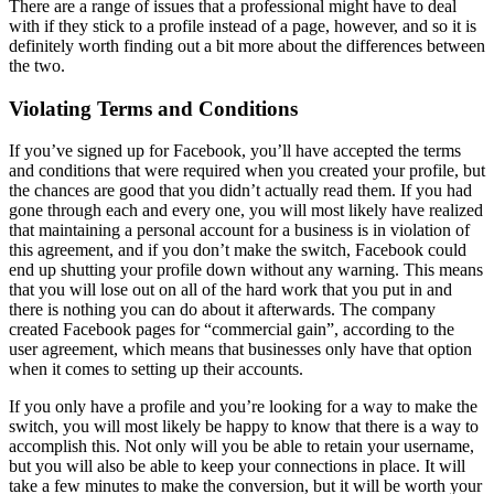
There are a range of issues that a professional might have to deal
with if they stick to a profile instead of a page, however, and so it is
definitely worth finding out a bit more about the differences between
the two.
Violating Terms and Conditions
If you’ve signed up for Facebook, you’ll have accepted the terms
and conditions that were required when you created your profile, but
the chances are good that you didn’t actually read them. If you had
gone through each and every one, you will most likely have realized
that maintaining a personal account for a business is in violation of
this agreement, and if you don’t make the switch, Facebook could
end up shutting your profile down without any warning. This means
that you will lose out on all of the hard work that you put in and
there is nothing you can do about it afterwards. The company
created Facebook pages for “commercial gain”, according to the
user agreement, which means that businesses only have that option
when it comes to setting up their accounts.
If you only have a profile and you’re looking for a way to make the
switch, you will most likely be happy to know that there is a way to
accomplish this. Not only will you be able to retain your username,
but you will also be able to keep your connections in place. It will
take a few minutes to make the conversion, but it will be worth your