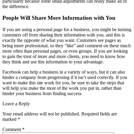
particularly because some small adjustments can really make all of
the difference.
People Will Share More Information with You
If you are using a personal page for a business, you might be turning
customers off from sharing their information with you, and this is
exactly the opposite of what you want. Customers see pages as
being more professional, so they “like” and comment on these much
more often than personal pages, or even groups. If you are looking
to gain the trust of more and more clients, you need to know how
they think and use this information to your advantage.
Facebook can help a business in a variety of ways, but it can also
hinder a company from progressing if it isn’t used correctly. If you
want to make this site work for you, be sure to take the steps that
will help you make the most of the work you put in, rather than
hinder your business from finding success.
Leave a Reply
Your email address will not be published.
Required fields are
marked
*
Comment
*