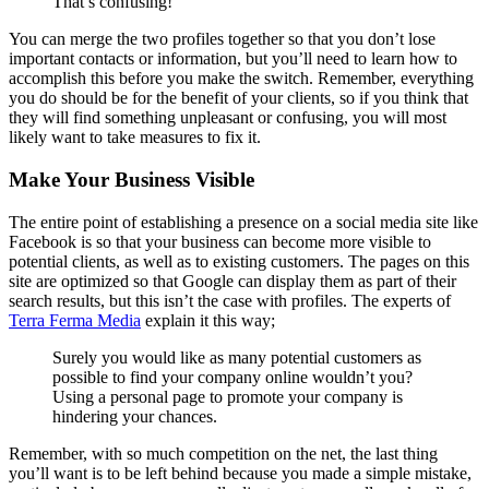
That’s confusing!
You can merge the two profiles together so that you don’t lose
important contacts or information, but you’ll need to learn how to
accomplish this before you make the switch. Remember, everything
you do should be for the benefit of your clients, so if you think that
they will find something unpleasant or confusing, you will most
likely want to take measures to fix it.
Make Your Business Visible
The entire point of establishing a presence on a social media site like
Facebook is so that your business can become more visible to
potential clients, as well as to existing customers. The pages on this
site are optimized so that Google can display them as part of their
search results, but this isn’t the case with profiles. The experts of
Terra Ferma Media
explain it this way;
Surely you would like as many potential customers as
possible to find your company online wouldn’t you?
Using a personal page to promote your company is
hindering your chances.
Remember, with so much competition on the net, the last thing
you’ll want is to be left behind because you made a simple mistake,