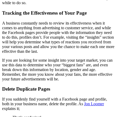
while to do so.
Tracking the Effectiveness of Your Page
A business constantly needs to review its effectiveness when it
comes to anything from advertising to customer service, and while
the Facebook pages provide people with the information they need
to do this, profiles don’t. For example, visiting the “insights” section
will help you determine what types of reactions you received from
your various posts and allow you the chance to make each one more
effective than the last.
If you are looking for some insight into your target market, you can
use this data to determine who your “biggest fans” are, and even
break down this information by location, gender and age.
Remember, the more you know about your fans, the more effective
your future advertisements will be.
Delete Duplicate Pages
If you suddenly find yourself with a Facebook page and profile,
both in your business name, delete the profile. As
Jon Loomer
explains it;