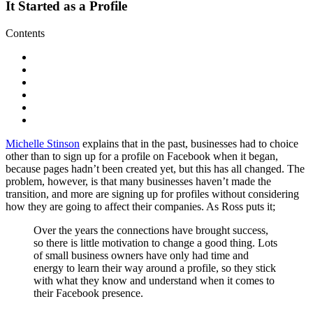
It Started as a Profile
Contents
Michelle Stinson
explains that in the past, businesses had to choice
other than to sign up for a profile on Facebook when it began,
because pages hadn’t been created yet, but this has all changed. The
problem, however, is that many businesses haven’t made the
transition, and more are signing up for profiles without considering
how they are going to affect their companies. As Ross puts it;
Over the years the connections have brought success,
so there is little motivation to change a good thing. Lots
of small business owners have only had time and
energy to learn their way around a profile, so they stick
with what they know and understand when it comes to
their Facebook presence.