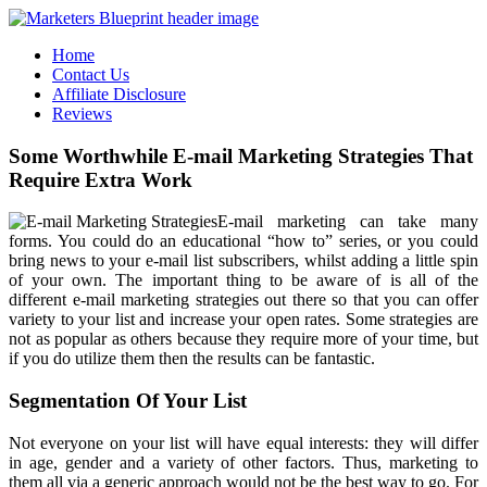
Home
Contact Us
Affiliate Disclosure
Reviews
Some Worthwhile E-mail Marketing Strategies That
Require Extra Work
E-mail marketing can take many
forms. You could do an educational “how to” series, or you could
bring news to your e-mail list subscribers, whilst adding a little spin
of your own. The important thing to be aware of is all of the
different e-mail marketing strategies out there so that you can offer
variety to your list and increase your open rates. Some strategies are
not as popular as others because they require more of your time, but
if you do utilize them then the results can be fantastic.
Segmentation Of Your List
Not everyone on your list will have equal interests: they will differ
in age, gender and a variety of other factors. Thus, marketing to
them all via a generic approach would not be the best way to go. For