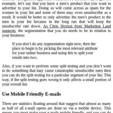
example, let’s say that you have a men’s product that you want to
advertise to your list. Doing so will come across as spam for the
women in your list and some of them may even unsubscribe as a
result. It would be better to only advertise the men’s product to the
men in your list because in the long run that will keep the
unsubscribe rate down.
As Chris Hexton from Marketing Land
suggests
, the segmentation that you do needs to be in relation to
your business:
If you don’t do any segmentation right now, then the
place to begin is by picking the most relevant attribute
for your online business and using this to split your
emails into two.
Also, if you want to perform some split testing and you don’t want
to do something that may cause catastrophic unsubscribe rates then
you can do the split testing for a particular segment of your list. This
way, if the split testing goes wrong it only affects a small portion of
your overall list.
Use Mobile Friendly E-mails
There are statistics floating around that suggest that almost as many
as half of all e-mail opens are done so via a mobile device. This
means you must make your e-mails mobile friendly, and you can do