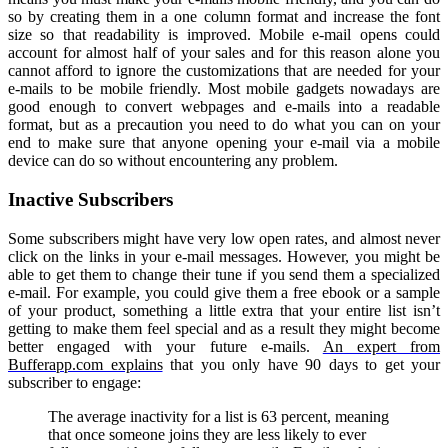
so by creating them in a one column format and increase the font
size so that readability is improved. Mobile e-mail opens could
account for almost half of your sales and for this reason alone you
cannot afford to ignore the customizations that are needed for your
e-mails to be mobile friendly. Most mobile gadgets nowadays are
good enough to convert webpages and e-mails into a readable
format, but as a precaution you need to do what you can on your
end to make sure that anyone opening your e-mail via a mobile
device can do so without encountering any problem.
Inactive Subscribers
Some subscribers might have very low open rates, and almost never
click on the links in your e-mail messages. However, you might be
able to get them to change their tune if you send them a specialized
e-mail. For example, you could give them a free ebook or a sample
of your product, something a little extra that your entire list isn’t
getting to make them feel special and as a result they might become
better engaged with your future e-mails.
An expert from
Bufferapp.com explains
that you only have 90 days to get your
subscriber to engage:
The average inactivity for a list is 63 percent, meaning
that once someone joins they are less likely to ever