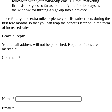
follow-up with your follow-up emails. Email marketing
firm Listrak goes so far as to identify the first 90 days as
the window for turning a sign-up into a devotee.
Therefore, go the extra mile to please your list subscribers during the
first few months so that you can reap the benefits later on in the form
of increased sales.
Leave a Reply
Your email address will not be published.
Required fields are
marked
*
Comment
*
Name
*
Email
*