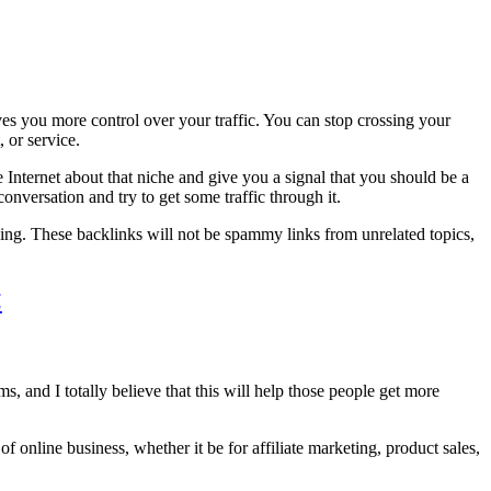
ives you more control over your traffic. You can stop crossing your
, or service.
Internet about that niche and give you a signal that you should be a
onversation and try to get some traffic through it.
 doing. These backlinks will not be spammy links from unrelated topics,
<
s, and I totally believe that this will help those people get more
of online business, whether it be for affiliate marketing, product sales,