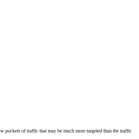
 new pockets of traffic that may be much more targeted than the traffic