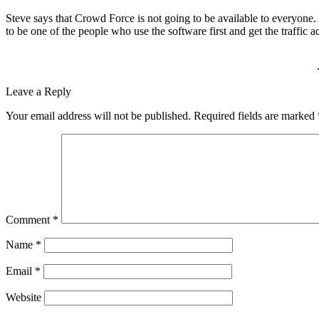
Steve says that Crowd Force is not going to be available to everyone. 
to be one of the people who use the software first and get the traffic a
Leave a Reply
Your email address will not be published.
Required fields are marked
Comment
*
Name
*
Email
*
Website