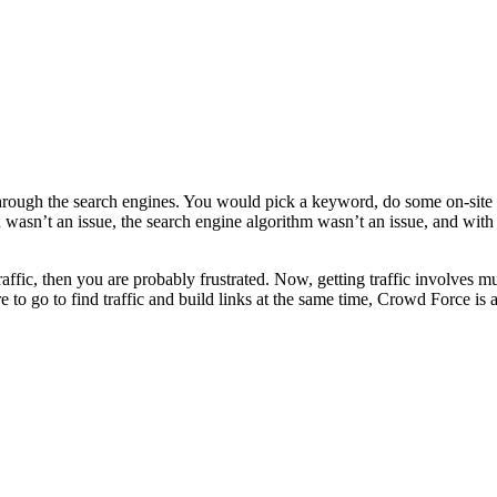
fic through the search engines. You would pick a keyword, do some on-sit
n wasn’t an issue, the search engine algorithm wasn’t an issue, and w
fic, then you are probably frustrated. Now, getting traffic involves mu
to go to find traffic and build links at the same time, Crowd Force is a 