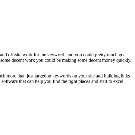
e and off-site work for the keyword, and you could pretty much get
ith some decent work you could be making some decent money quickly.
ch more than just targeting keywords on your site and building links
software that can help you find the right places and start to excel