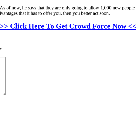
As of now, he says that they are only going to allow 1,000 new people to
dvantages that it has to offer you, then you better act soon.
>> Click Here To Get Crowd Force Now <
*