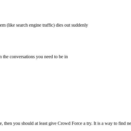
em (like search engine traffic) dies out suddenly
n the conversations you need to be in
vice, then you should at least give Crowd Force a try. It is a way to find