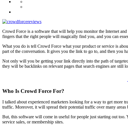
Crowd Force is a software that will help you monitor the Internet and f
fingers that the right people will magically find you, and you can essen
What you do is tell Crowd Force what your product or service is about
part of the conversation. It gives you the link to go to, and then you 
Not only will you be getting your link directly into the path of target
they will be backlinks on relevant pages that search engines are still l
Who Is
Crowd Force
For?
I talked about experienced marketers looking for a way to get more traf
traffic. Moreover, it will spread their potential traffic over many area
But, this software will come in useful for people just starting out too.
service sales, or membership sites.