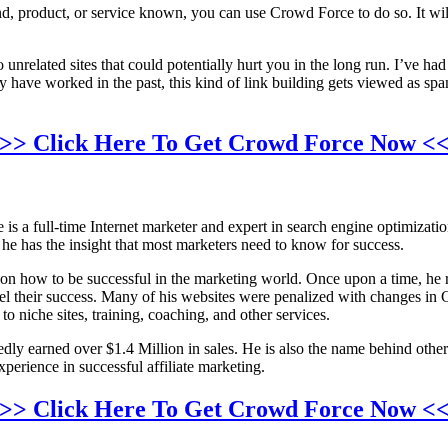
and, product, or service known, you can use Crowd Force to do so. It wil
unrelated sites that could potentially hurt you in the long run. I’ve h
y have worked in the past, this kind of link building gets viewed as s
>> Click Here To Get Crowd Force Now <
is a full-time Internet marketer and expert in search engine optimizat
e has the insight that most marketers need to know for success.
on how to be successful in the marketing world. Once upon a time, he re
uel their success. Many of his websites were penalized with changes in
niche sites, training, coaching, and other services.
edly earned over $1.4 Million in sales. He is also the name behind oth
perience in successful affiliate marketing.
>> Click Here To Get Crowd Force Now <