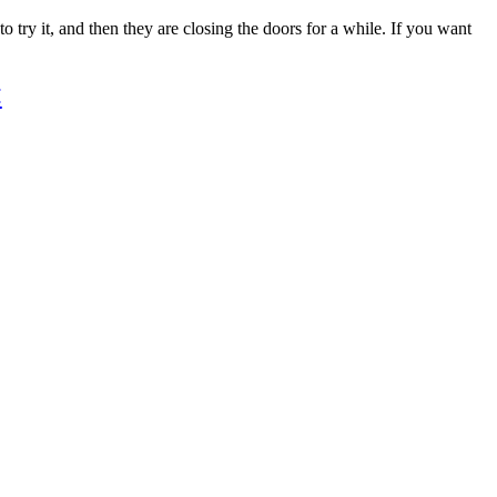
 try it, and then they are closing the doors for a while. If you want
<