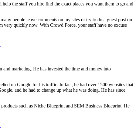
l help the staff you hire find the exact places you want them to go and
ad many people leave comments on my sites or try to do a guest post on
pam very quickly now. With Crowd Force, your staff have no excuse
<
ion and marketing. He has invested the time and money into
lied on Google for his traffic. In fact, he had over 1500 websites that
 Google, and he had to change up what he was doing. He has since
er products such as Niche Blueprint and SEM Business Blueprint. He
<