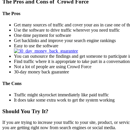
The Pros and Cons of Crowd Force
The Pros
Get many sources of traffic and cover your ass in case one of th
Use the software to drive traffic wherever you need traffic
One-time payment for software
Get backlinks and improve your search engine rankings
Easy to use the software
You can outsource the findings and get someone to participate i
Find traffic where it is appropriate to take part in a conversation
Not a lot of people are using Crowd Force
30-day money back guarantee
The Cons
Traffic might skyrocket immediately like paid traffic
It does take some extra work to get the system working
Should You Try It?
If you are trying to increase your traffic to your site, product, or ser
you are getting right now from search engines or social media.