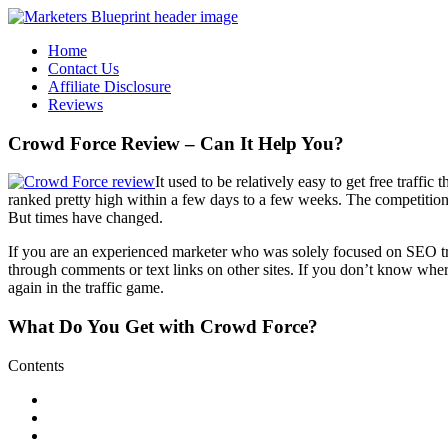
Home
Contact Us
Affiliate Disclosure
Reviews
Crowd Force Review – Can It Help You?
It used to be relatively easy to get free traf
ranked pretty high within a few days to a few weeks. The competitio
But times have changed.
If you are an experienced marketer who was solely focused on SEO traf
through comments or text links on other sites. If you don’t know where 
again in the traffic game.
What Do You Get with
Crowd Force
?
Contents