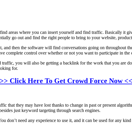
ind areas where you can insert yourself and find traffic. Basically it g
tially go out and find the right people to bring to your website, product
, and then the software will find conversations going on throughout the 
have complete control over whether or not you want to participate in the c
ed traffic, you will also be getting a backlink for the work that you are
ooking for.
>> Click Here To Get Crowd Force Now <
fic that they may have lost thanks to change in past or present algorithm
s besides just keyword targeting through search engines.
 You don’t need any experience to use it, and it can be used for any kind 