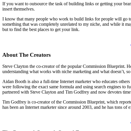
If you want to outsource the task of building links or getting your br
insert themselves.
I know that many people who work to build links for people will go to 
something that was completely unrelated to my niche, and while it ma
but to find the best places to get your link.
About The Creators
Steve Clayton the co-creator of the popular Commission Blueprint. He 
understanding what works with niche marketing and what doesn’t, so h
Aidan Booth is also a full-time Internet marketer who educates others 
were following the exact same formula and using search engines to f
partnered with Steve Clayton and Tim Godfrey and now devotes time to 
Tim Godfrey is co-creator of the Commission Blueprint, which report
has been an Internet marketer since around 2003, and he has tons of ex